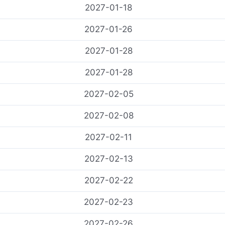
2027-01-18
2027-01-26
2027-01-28
2027-01-28
2027-02-05
2027-02-08
2027-02-11
2027-02-13
2027-02-22
2027-02-23
2027-02-26