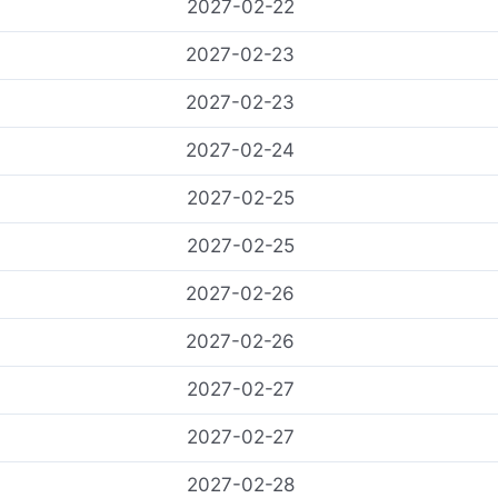
2027-02-22
2027-02-23
2027-02-23
2027-02-24
2027-02-25
2027-02-25
2027-02-26
2027-02-26
2027-02-27
2027-02-27
2027-02-28