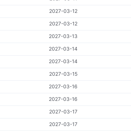
2027-03-12
2027-03-12
2027-03-13
2027-03-14
2027-03-14
2027-03-15
2027-03-16
2027-03-16
2027-03-17
2027-03-17