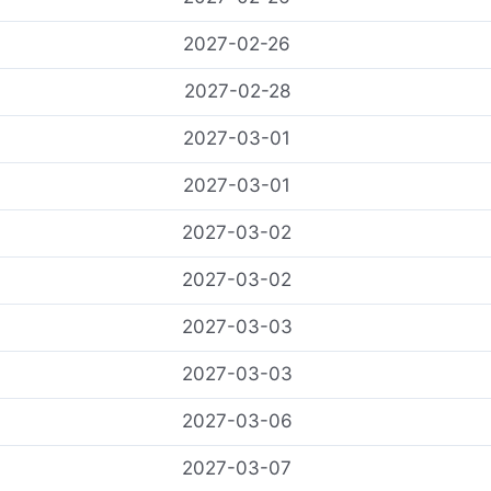
2027-02-26
2027-02-28
2027-03-01
2027-03-01
2027-03-02
2027-03-02
2027-03-03
2027-03-03
2027-03-06
2027-03-07