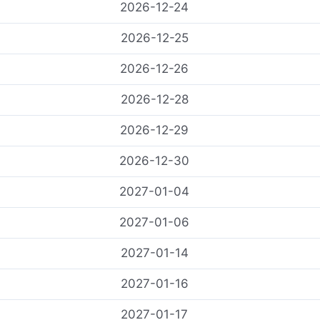
2026-12-24
2026-12-25
2026-12-26
2026-12-28
2026-12-29
2026-12-30
2027-01-04
2027-01-06
2027-01-14
2027-01-16
2027-01-17