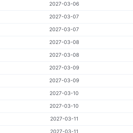
2027-03-06
2027-03-07
2027-03-07
2027-03-08
2027-03-08
2027-03-09
2027-03-09
2027-03-10
2027-03-10
2027-03-11
2027-03-11