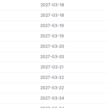
2027-03-18
2027-03-18
2027-03-19
2027-03-19
2027-03-20
2027-03-20
2027-03-21
2027-03-22
2027-03-22
2027-03-24