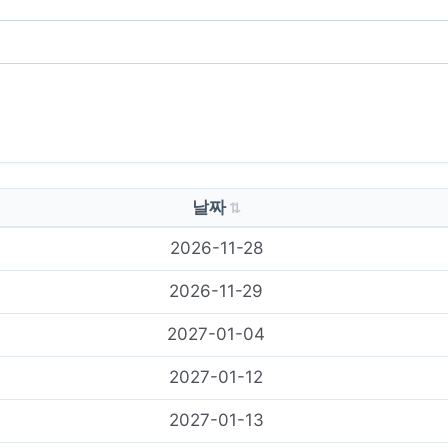
날짜
2026-11-28
2026-11-29
2027-01-04
2027-01-12
2027-01-13