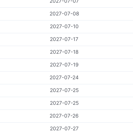
2027-07-07
2027-07-08
2027-07-10
2027-07-17
2027-07-18
2027-07-19
2027-07-24
2027-07-25
2027-07-25
2027-07-26
2027-07-27