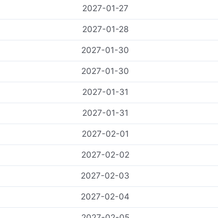
2027-01-27
2027-01-28
콘
2027-01-30
텐
츠
2027-01-30
로
2027-01-31
건
너
2027-01-31
뛰
기
2027-02-01
2027-02-02
2027-02-03
2027-02-04
2027-02-05