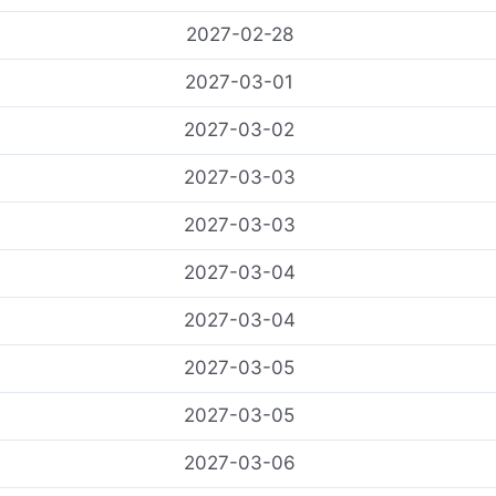
2027-02-28
2027-03-01
2027-03-02
2027-03-03
2027-03-03
2027-03-04
2027-03-04
2027-03-05
2027-03-05
2027-03-06