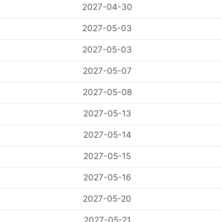
2027-04-30
2027-05-03
2027-05-03
2027-05-07
2027-05-08
2027-05-13
2027-05-14
2027-05-15
2027-05-16
2027-05-20
2027-05-21