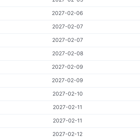
2027-02-06
2027-02-07
2027-02-07
2027-02-08
2027-02-09
2027-02-09
2027-02-10
2027-02-11
2027-02-11
2027-02-12