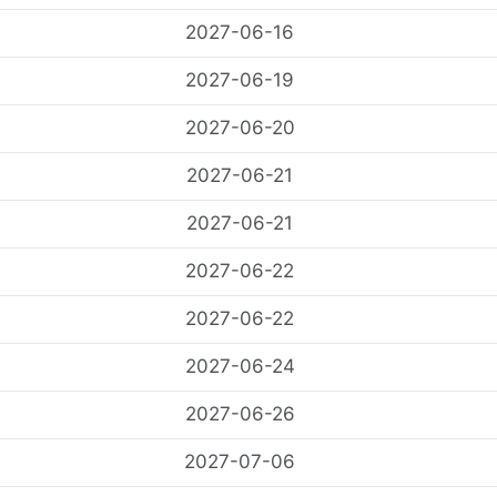
2027-06-16
2027-06-19
2027-06-20
2027-06-21
2027-06-21
2027-06-22
2027-06-22
2027-06-24
2027-06-26
2027-07-06