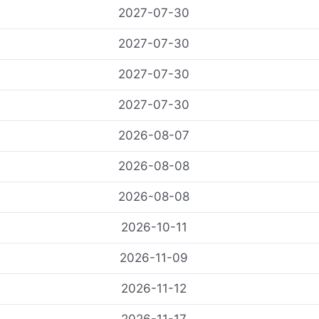
2027-07-30
2027-07-30
2027-07-30
2027-07-30
2026-08-07
2026-08-08
2026-08-08
2026-10-11
2026-11-09
2026-11-12