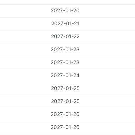
2027-01-20
2027-01-21
2027-01-22
2027-01-23
2027-01-23
2027-01-24
2027-01-25
2027-01-25
2027-01-26
2027-01-26