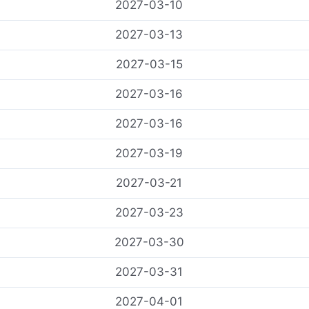
2027-03-10
2027-03-13
2027-03-15
2027-03-16
2027-03-16
2027-03-19
2027-03-21
2027-03-23
2027-03-30
2027-03-31
2027-04-01