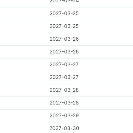
2027-03-24
2027-03-25
2027-03-25
2027-03-26
2027-03-26
2027-03-27
2027-03-27
2027-03-28
2027-03-28
2027-03-29
2027-03-30