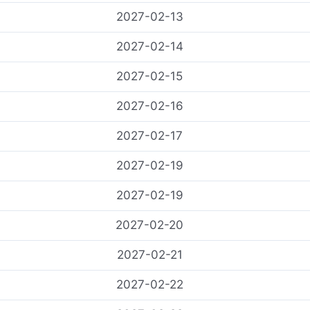
2027-02-13
2027-02-14
2027-02-15
2027-02-16
2027-02-17
2027-02-19
2027-02-19
2027-02-20
2027-02-21
2027-02-22