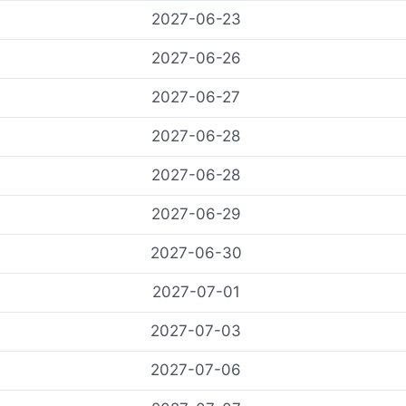
2027-06-23
2027-06-26
2027-06-27
2027-06-28
2027-06-28
2027-06-29
2027-06-30
2027-07-01
2027-07-03
2027-07-06