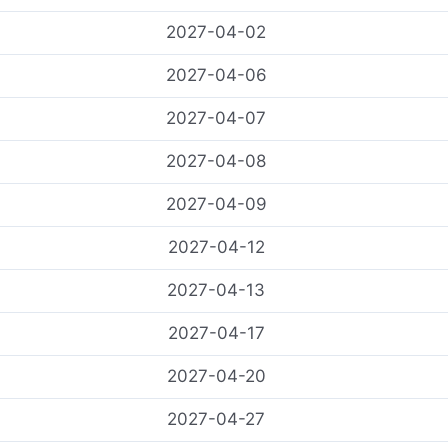
2027-04-02
2027-04-06
2027-04-07
2027-04-08
2027-04-09
2027-04-12
2027-04-13
2027-04-17
2027-04-20
2027-04-27