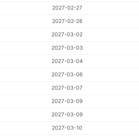
2027-02-27
2027-02-28
2027-03-02
2027-03-03
2027-03-04
2027-03-06
2027-03-07
2027-03-09
2027-03-09
2027-03-10