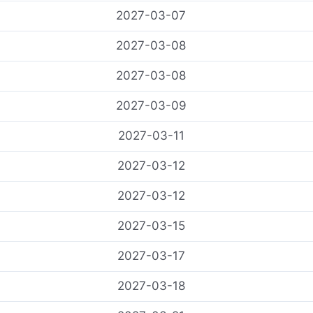
2027-03-07
2027-03-08
2027-03-08
2027-03-09
2027-03-11
2027-03-12
2027-03-12
2027-03-15
2027-03-17
2027-03-18