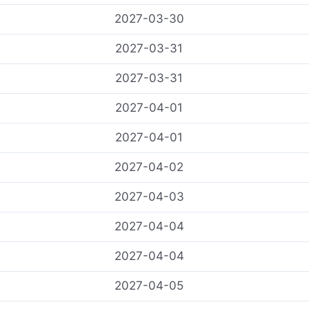
2027-03-30
2027-03-31
2027-03-31
2027-04-01
2027-04-01
2027-04-02
2027-04-03
2027-04-04
2027-04-04
2027-04-05