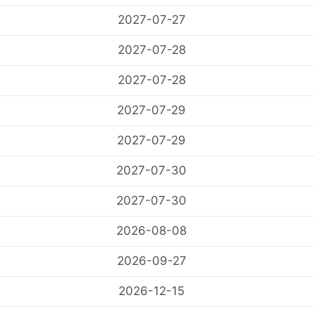
2027-07-27
2027-07-28
2027-07-28
2027-07-29
2027-07-29
2027-07-30
2027-07-30
2026-08-08
2026-09-27
2026-12-15