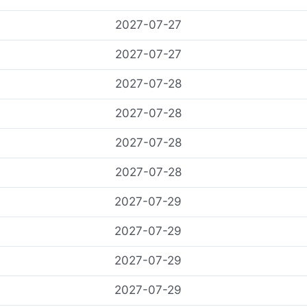
2027-07-27
2027-07-27
2027-07-28
2027-07-28
2027-07-28
2027-07-28
2027-07-29
2027-07-29
2027-07-29
2027-07-29