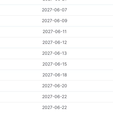
2027-06-07
2027-06-09
2027-06-11
2027-06-12
2027-06-13
2027-06-15
2027-06-18
2027-06-20
2027-06-22
2027-06-22