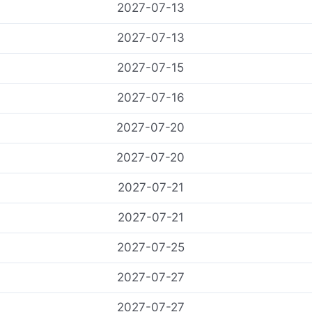
2027-07-13
2027-07-13
2027-07-15
2027-07-16
2027-07-20
2027-07-20
2027-07-21
2027-07-21
2027-07-25
2027-07-27
2027-07-27