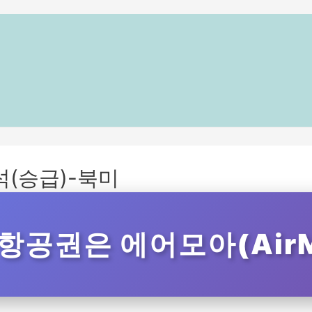
(승급)-북미
항공권은 에어모아(AirM