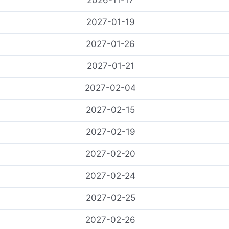
2026-11-17
2027-01-19
2027-01-26
2027-01-21
2027-02-04
2027-02-15
2027-02-19
2027-02-20
2027-02-24
2027-02-25
2027-02-26