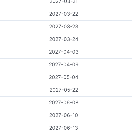
2027-03-21
2027-03-22
2027-03-23
2027-03-24
2027-04-03
2027-04-09
2027-05-04
2027-05-22
2027-06-08
2027-06-10
2027-06-13