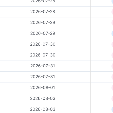
2026-07-28
2026-07-28
2026-07-29
2026-07-29
2026-07-30
2026-07-30
2026-07-31
2026-07-31
2026-08-01
2026-08-03
2026-08-03