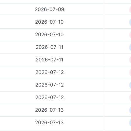
2026-07-09
2026-07-10
2026-07-10
2026-07-11
2026-07-11
2026-07-12
2026-07-12
2026-07-12
2026-07-13
2026-07-13