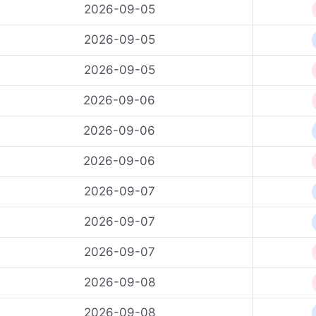
2026-09-05
2026-09-05
2026-09-05
2026-09-06
2026-09-06
2026-09-06
2026-09-07
2026-09-07
2026-09-07
2026-09-08
2026-09-08