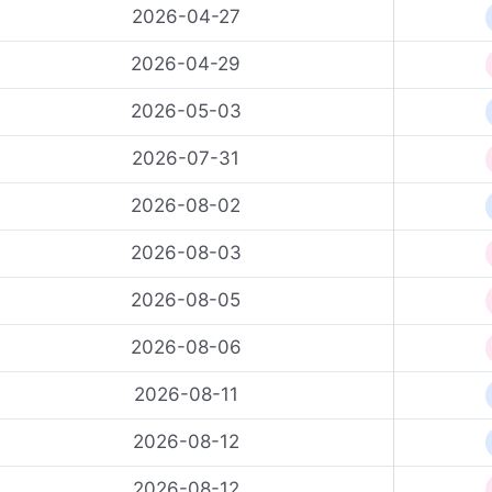
2026-04-27
2026-04-29
2026-05-03
2026-07-31
2026-08-02
2026-08-03
2026-08-05
2026-08-06
2026-08-11
2026-08-12
2026-08-12