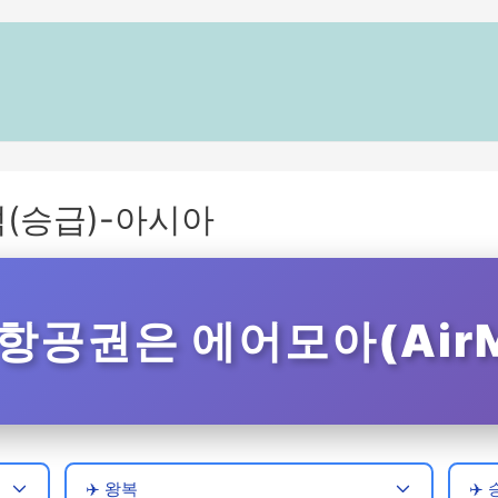
석(승급)-아시아
항공권은 에어모아(AirM
✈️ 왕복
✈️