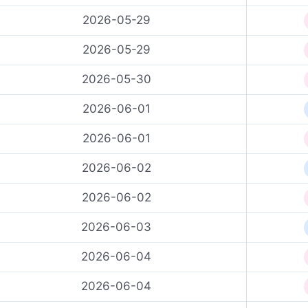
2026-05-29
2026-05-29
2026-05-30
2026-06-01
2026-06-01
2026-06-02
2026-06-02
2026-06-03
2026-06-04
2026-06-04