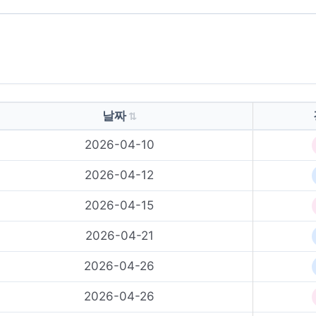
날짜
2026-04-10
2026-04-12
2026-04-15
2026-04-21
2026-04-26
2026-04-26