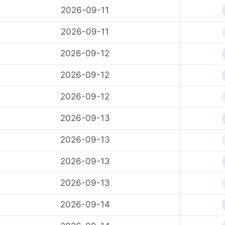
2026-09-11
2026-09-11
2026-09-12
2026-09-12
2026-09-12
2026-09-13
2026-09-13
2026-09-13
2026-09-13
2026-09-14