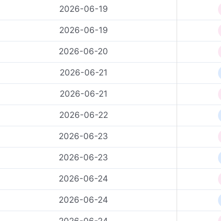
2026-06-19
2026-06-19
2026-06-20
2026-06-21
2026-06-21
2026-06-22
2026-06-23
2026-06-23
2026-06-24
2026-06-24