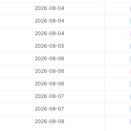
2026-08-04
2026-08-04
2026-08-04
2026-08-05
2026-08-06
2026-08-06
2026-08-06
2026-08-07
2026-08-07
2026-08-09