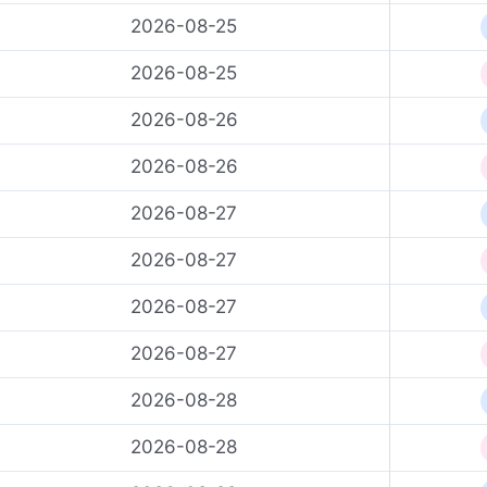
2026-08-25
2026-08-25
2026-08-26
2026-08-26
2026-08-27
2026-08-27
2026-08-27
2026-08-27
2026-08-28
2026-08-28