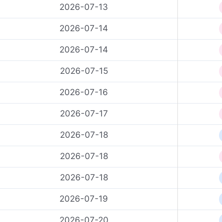
2026-07-13
2026-07-14
2026-07-14
2026-07-15
2026-07-16
2026-07-17
2026-07-18
2026-07-18
2026-07-18
2026-07-19
2026-07-20