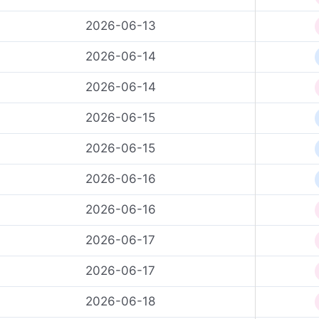
2026-06-13
2026-06-14
2026-06-14
2026-06-15
2026-06-15
2026-06-16
2026-06-16
2026-06-17
2026-06-17
2026-06-18