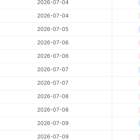
2026-07-04
2026-07-04
2026-07-05
2026-07-06
2026-07-06
2026-07-07
2026-07-07
2026-07-08
2026-07-08
2026-07-09
2026-07-09