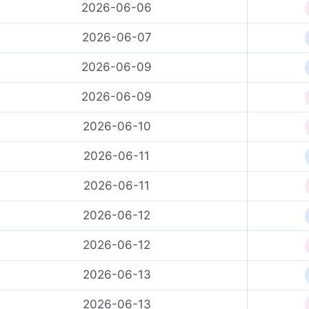
2026-06-06
2026-06-07
2026-06-09
2026-06-09
2026-06-10
2026-06-11
2026-06-11
2026-06-12
2026-06-12
2026-06-13
2026-06-13