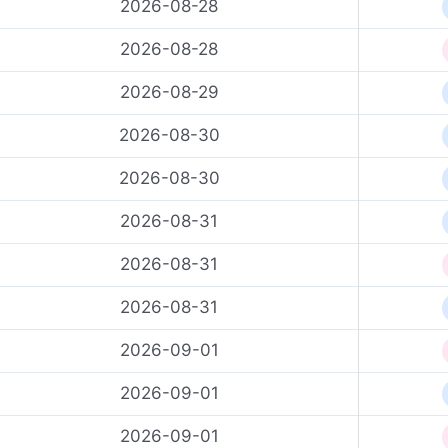
2026-08-28
2026-08-28
2026-08-29
2026-08-30
2026-08-30
2026-08-31
2026-08-31
2026-08-31
2026-09-01
2026-09-01
2026-09-01