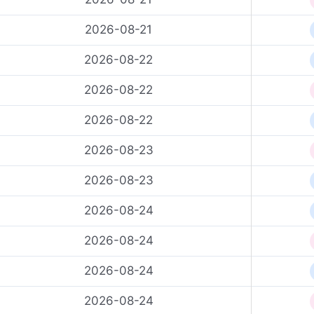
2026-08-21
2026-08-22
2026-08-22
2026-08-22
2026-08-23
2026-08-23
2026-08-24
2026-08-24
2026-08-24
2026-08-24