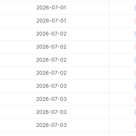
2026-07-01
2026-07-01
2026-07-02
2026-07-02
2026-07-02
2026-07-02
2026-07-03
2026-07-03
2026-07-03
2026-07-03