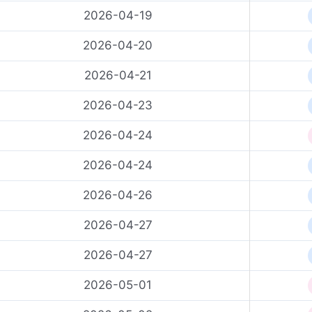
2026-04-19
2026-04-20
2026-04-21
2026-04-23
2026-04-24
2026-04-24
2026-04-26
2026-04-27
2026-04-27
2026-05-01