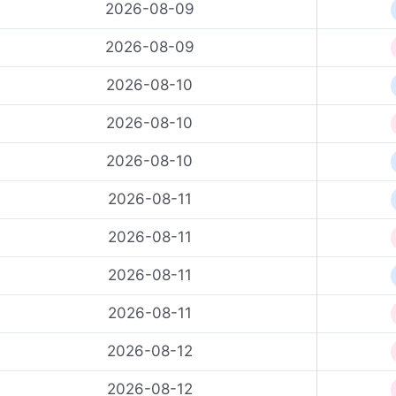
2026-08-09
2026-08-09
2026-08-10
2026-08-10
2026-08-10
2026-08-11
2026-08-11
2026-08-11
2026-08-11
2026-08-12
2026-08-12