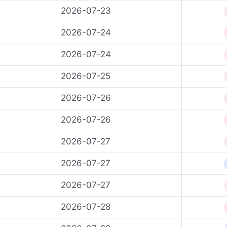
2026-07-23
2026-07-24
2026-07-24
2026-07-25
2026-07-26
2026-07-26
2026-07-27
2026-07-27
2026-07-27
2026-07-28