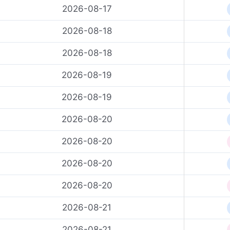
2026-08-17
2026-08-18
2026-08-18
2026-08-19
2026-08-19
2026-08-20
2026-08-20
2026-08-20
2026-08-20
2026-08-21
2026-08-21