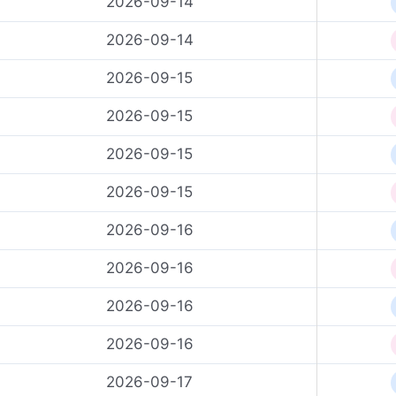
2026-09-14
2026-09-14
2026-09-15
2026-09-15
2026-09-15
2026-09-15
2026-09-16
2026-09-16
2026-09-16
2026-09-16
2026-09-17