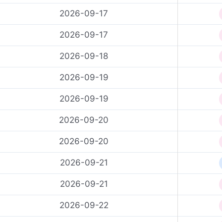
2026-09-17
2026-09-17
2026-09-18
2026-09-19
2026-09-19
2026-09-20
2026-09-20
2026-09-21
2026-09-21
2026-09-22