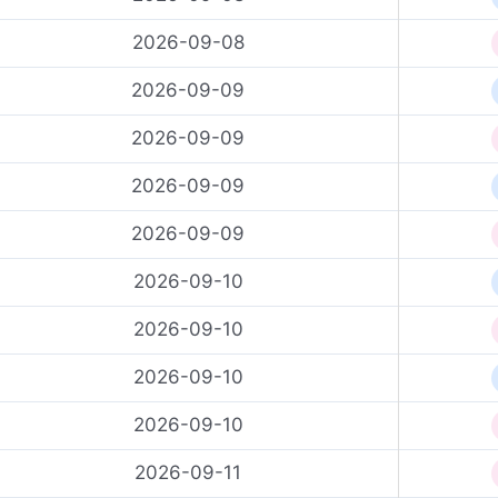
2026-09-08
2026-09-09
2026-09-09
2026-09-09
2026-09-09
2026-09-10
2026-09-10
2026-09-10
2026-09-10
2026-09-11