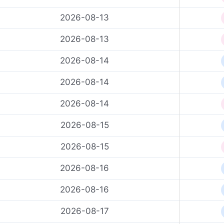
2026-08-13
2026-08-13
2026-08-14
2026-08-14
2026-08-14
2026-08-15
2026-08-15
2026-08-16
2026-08-16
2026-08-17