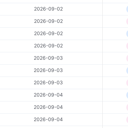
2026-09-02
2026-09-02
2026-09-02
2026-09-02
2026-09-03
2026-09-03
2026-09-03
2026-09-04
2026-09-04
2026-09-04