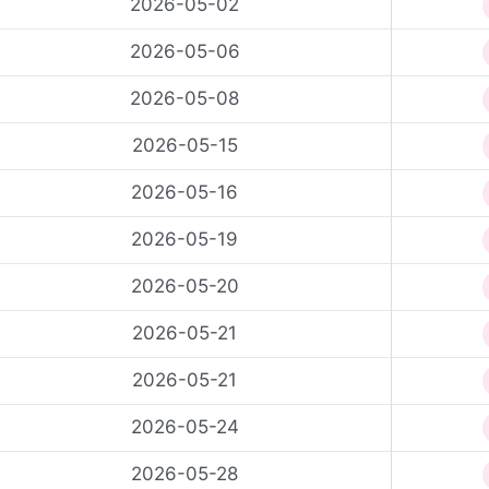
2026-05-02
2026-05-06
2026-05-08
2026-05-15
2026-05-16
2026-05-19
2026-05-20
2026-05-21
2026-05-21
2026-05-24
2026-05-28