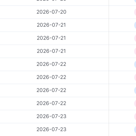
2026-07-20
2026-07-21
2026-07-21
2026-07-21
2026-07-22
2026-07-22
2026-07-22
2026-07-22
2026-07-23
2026-07-23