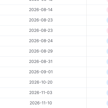
2026-08-14
2026-08-23
2026-08-23
2026-08-24
2026-08-29
2026-08-31
2026-09-01
2026-10-20
2026-11-03
2026-11-10