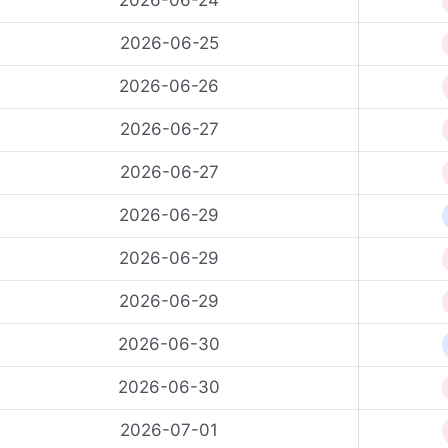
2026-06-24
2026-06-25
2026-06-26
2026-06-27
2026-06-27
2026-06-29
2026-06-29
2026-06-29
2026-06-30
2026-06-30
2026-07-01